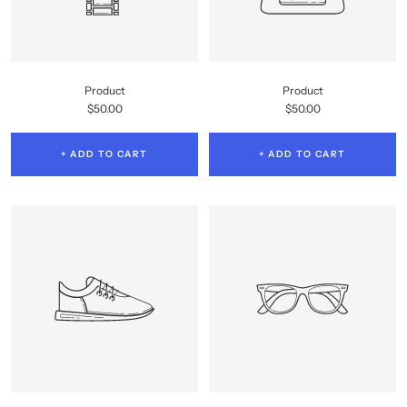
Product
Product
Sale
Sale
$50.00
$50.00
price
price
+ ADD TO CART
+ ADD TO CART