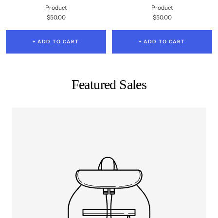
Product
Product
Sale
Sale
$50.00
$50.00
price
price
+ ADD TO CART
+ ADD TO CART
Featured Sales