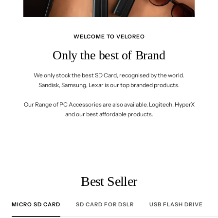
WELCOME TO VELOREO
Only the best of Brand
We only stock the best SD Card, recognised by the world.
Sandisk, Samsung, Lexar is our top branded products.
Our Range of PC Accessories are also available. Logitech, HyperX
and our best affordable products.
Best Seller
MICRO SD CARD
SD CARD FOR DSLR
USB FLASH DRIVE