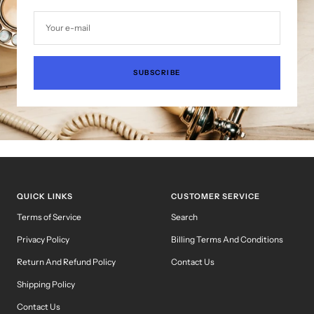
Your e-mail
SUBSCRIBE
QUICK LINKS
CUSTOMER SERVICE
Terms of Service
Search
Privacy Policy
Billing Terms And Conditions
Return And Refund Policy
Contact Us
Shipping Policy
Contact Us