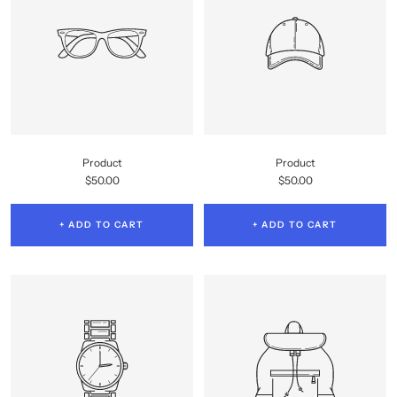
Product
Product
Sale
Sale
$50.00
$50.00
price
price
+ ADD TO CART
+ ADD TO CART