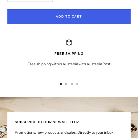
quantity
quantity
ADD TO CART
FREE SHIPPING
Free shipping within Australia with Australia Post
Go
Go
Go
Go
to
to
to
to
slide
slide
slide
slide
1
2
3
4
SUBSCRIBE TO OUR NEWSLETTER
Promotions, new products and sales. Directly to your inbox.