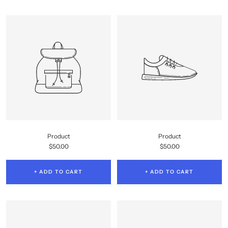
Product
Product
Sale
Sale
$50.00
$50.00
price
price
+ ADD TO CART
+ ADD TO CART